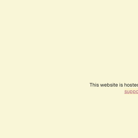
This website is hoste
suppo