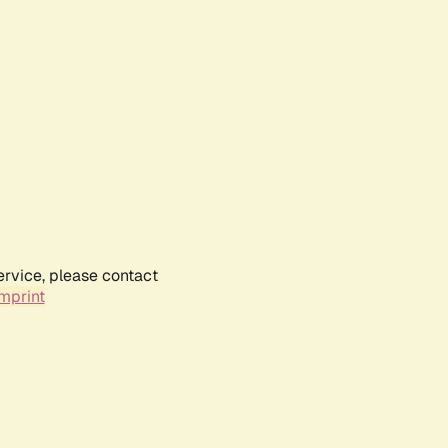
ervice, please contact
mprint