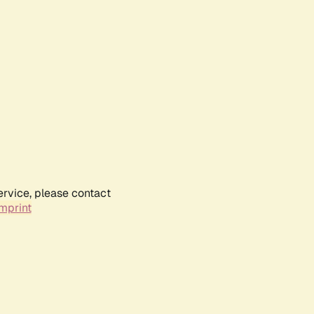
ervice, please contact
mprint