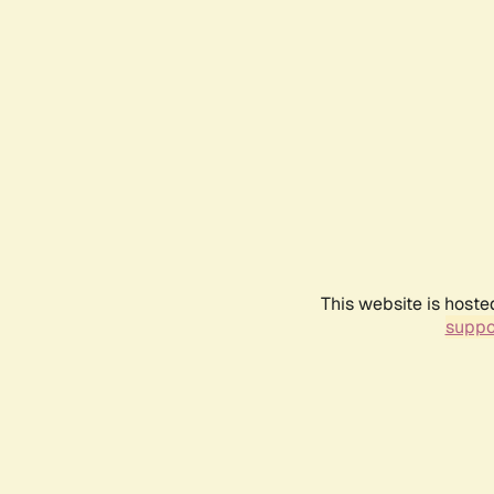
This website is hoste
suppo