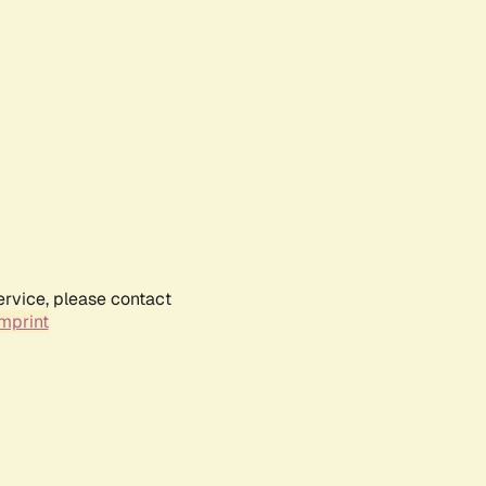
ervice, please contact
mprint