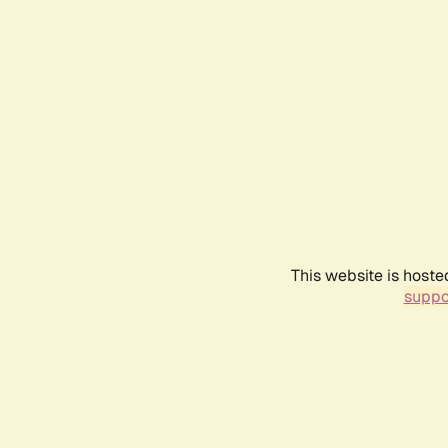
This website is hoste
suppo