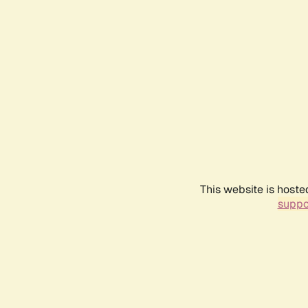
This website is hoste
suppo