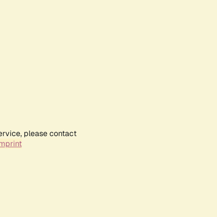
ervice, please contact
mprint