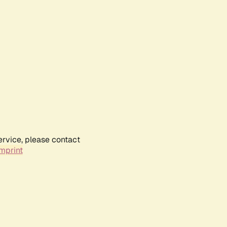
ervice, please contact
mprint