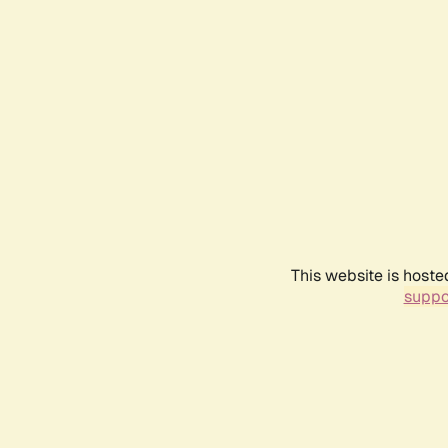
This website is hoste
suppo