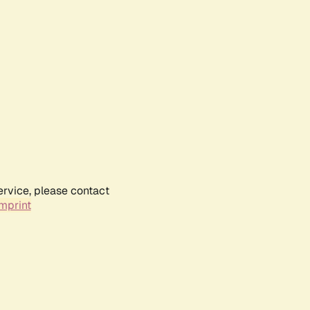
ervice, please contact
mprint