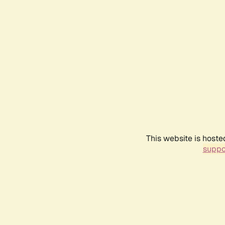
This website is hoste
suppo