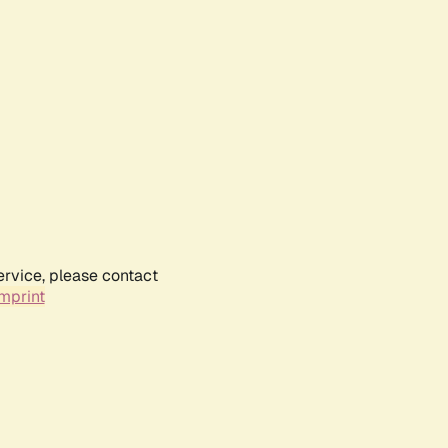
ervice, please contact
mprint