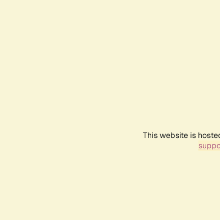
This website is hoste
suppo