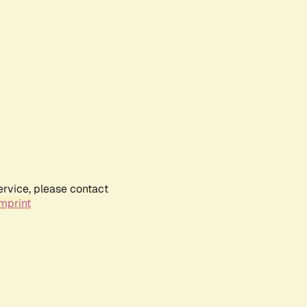
ervice, please contact
mprint