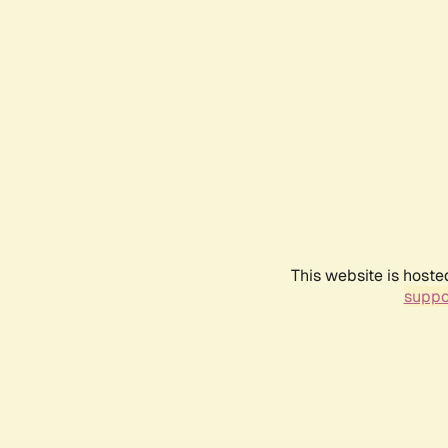
This website is hoste
suppo