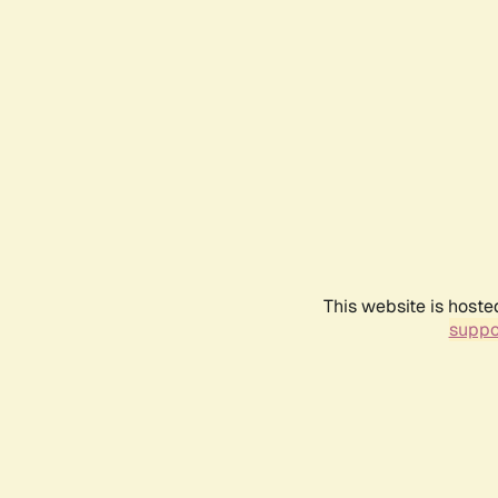
This website is hoste
suppo