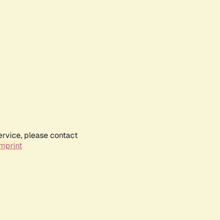
ervice, please contact
mprint