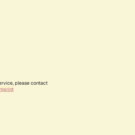
ervice, please contact
mprint