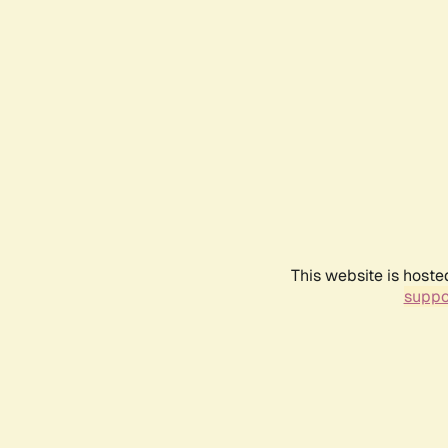
This website is hoste
suppo