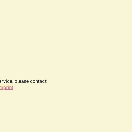
ervice, please contact
mprint