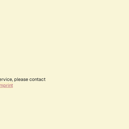
ervice, please contact
mprint