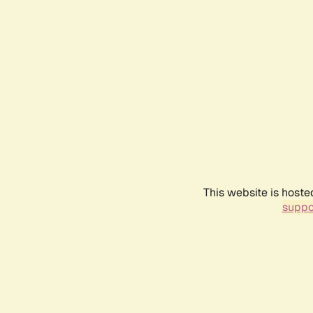
This website is hoste
suppo