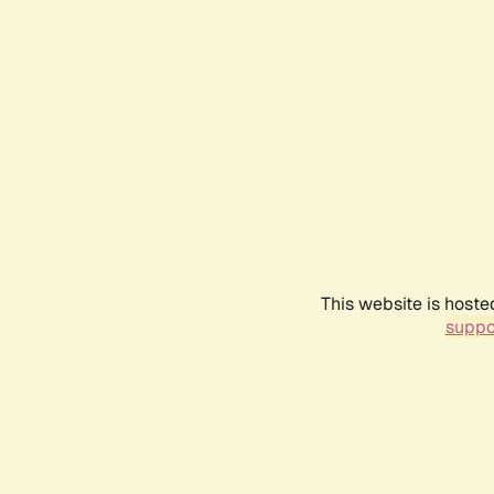
This website is hoste
suppo