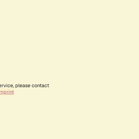
ervice, please contact
mprint