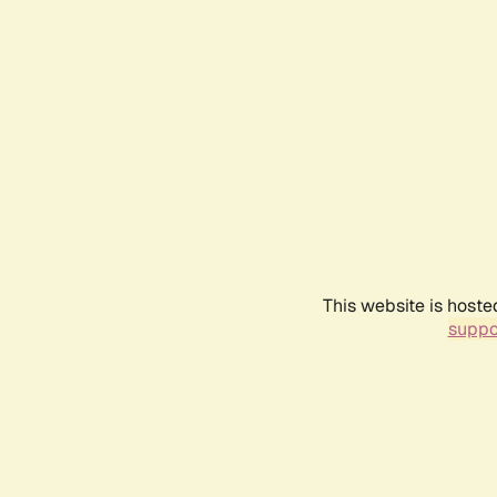
This website is hoste
suppo