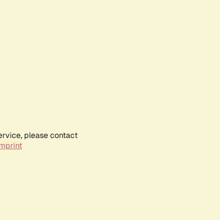
ervice, please contact
mprint