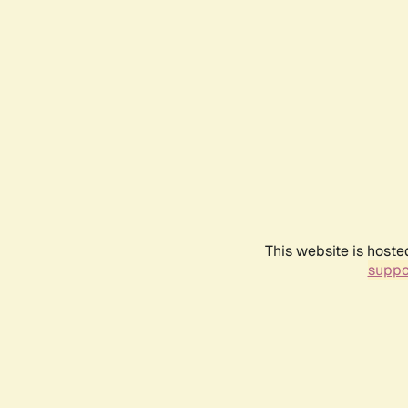
This website is hoste
suppo