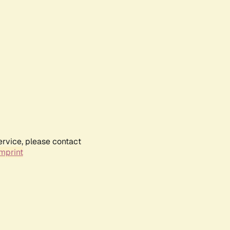
ervice, please contact
mprint