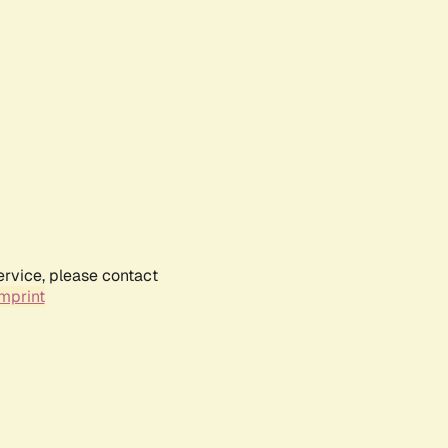
ervice, please contact
mprint