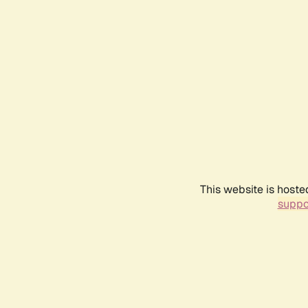
This website is hoste
suppo