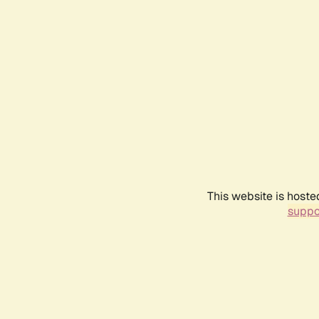
This website is hoste
suppo