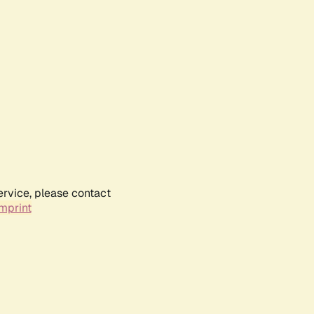
ervice, please contact
mprint