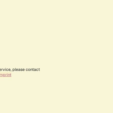
ervice, please contact
mprint