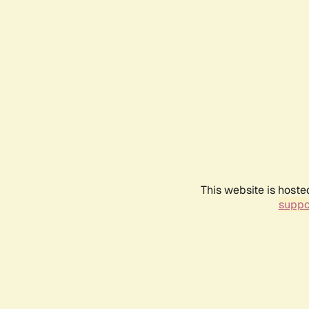
This website is hoste
suppo