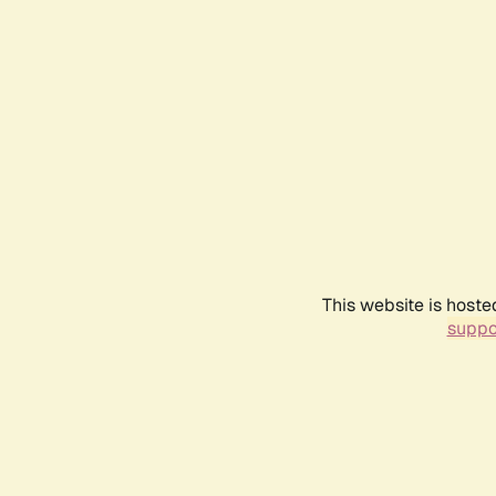
This website is hoste
suppo