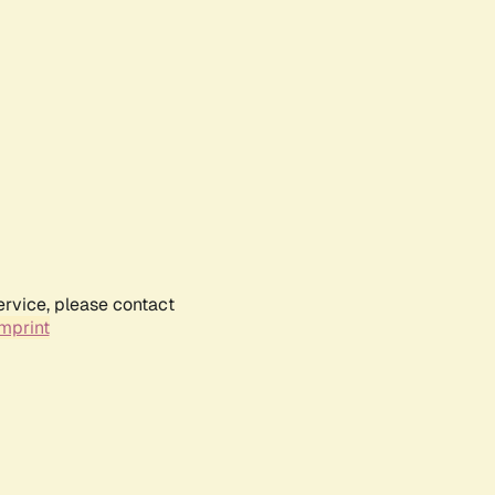
ervice, please contact
mprint