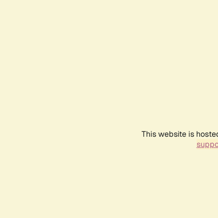
This website is hoste
suppo