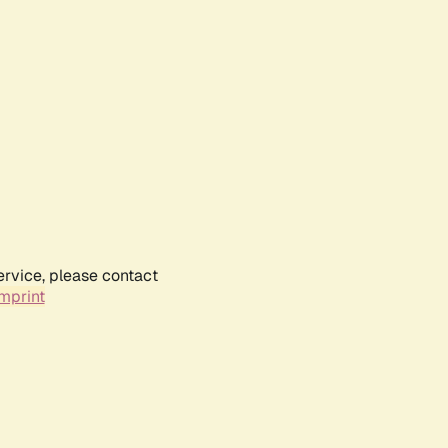
ervice, please contact
mprint