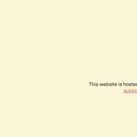
This website is hoste
suppo