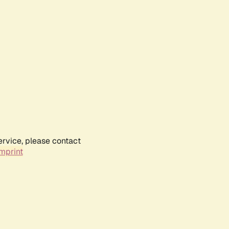
ervice, please contact
mprint