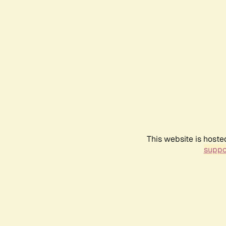
This website is hoste
suppo