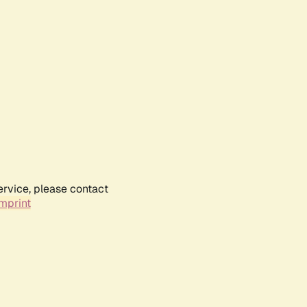
ervice, please contact
mprint