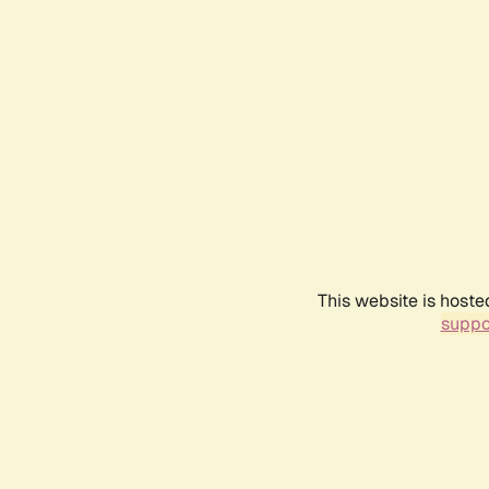
This website is hoste
suppo