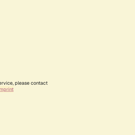
ervice, please contact
mprint