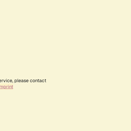
ervice, please contact
mprint