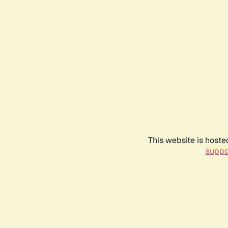
This website is hoste
suppo