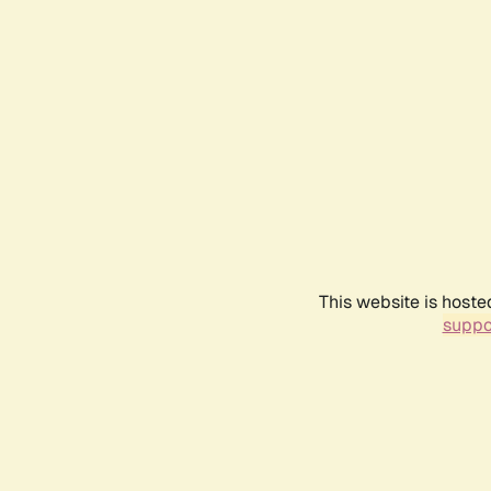
This website is hoste
suppo