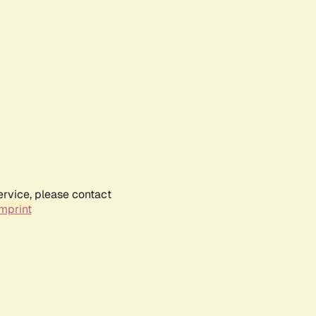
ervice, please contact
mprint