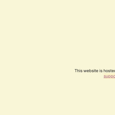
This website is hoste
suppo