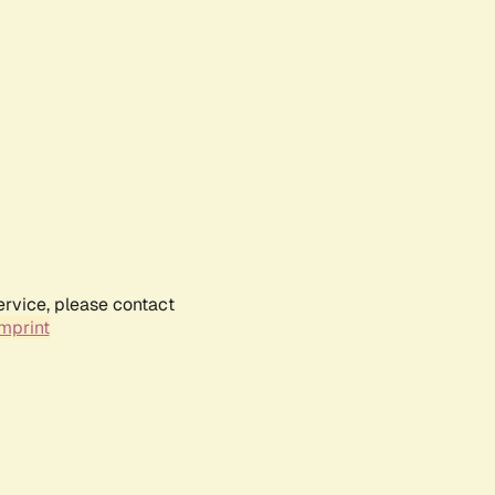
ervice, please contact
mprint