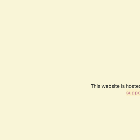
This website is hoste
suppo