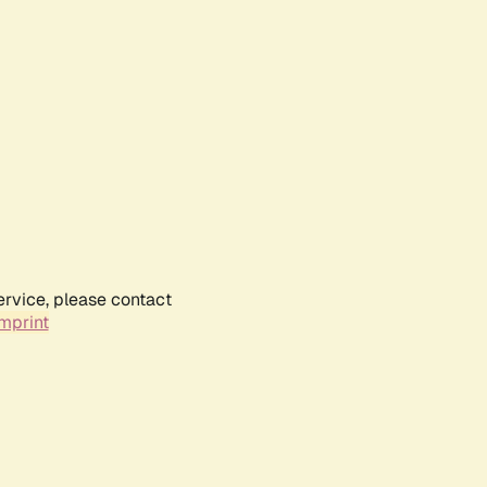
ervice, please contact
mprint