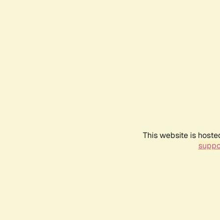
This website is hoste
suppo