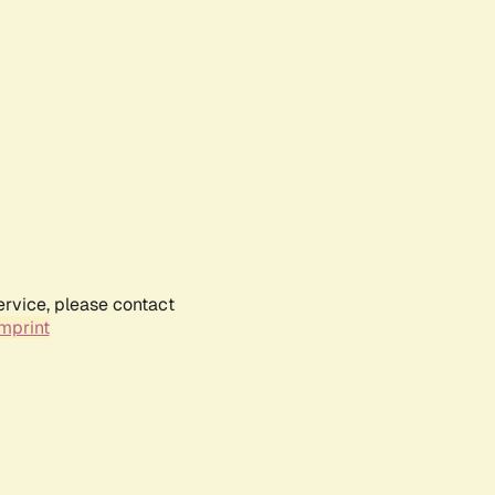
ervice, please contact
mprint