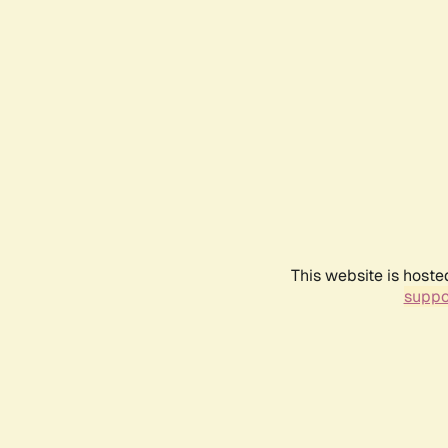
This website is hoste
suppo