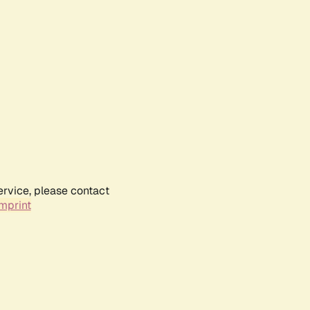
ervice, please contact
mprint