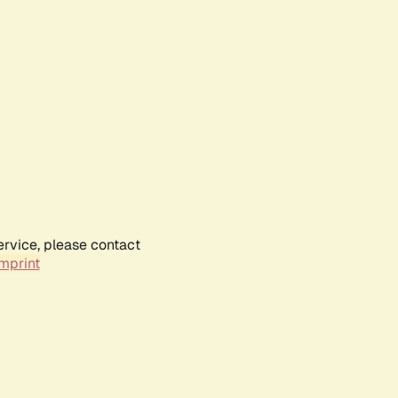
ervice, please contact
mprint