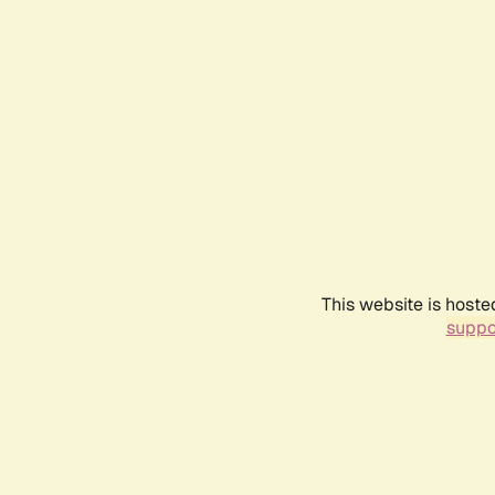
This website is hoste
suppo