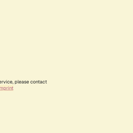
ervice, please contact
mprint