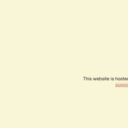
This website is hoste
suppo