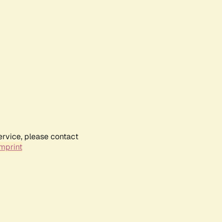
ervice, please contact
mprint