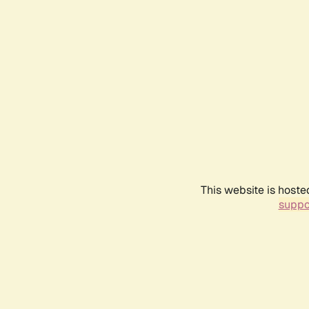
This website is hoste
suppo