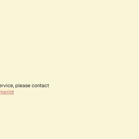
ervice, please contact
mprint