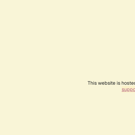
This website is hoste
suppo